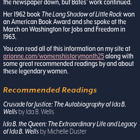
the newspaper down, but Bates’ work continued.
Her 1962 book
The Long Shadow of Little Rock
won
an American Book Award and she spoke at the
March on Washington for Jobs and Freedom in
1963.
You can read all of this information on my site at
arionne.com/womenshistorymonth25
along with
some great recommended readings by and about
these legendary women.
Recommended Readings
Crusade for Justice: The Autobiography of Ida B.
Wells
by Ida B. Wells
Ida B. the Queen: The Extraordinary Life and Legacy
of Ida B. Wells
by Michelle Duster