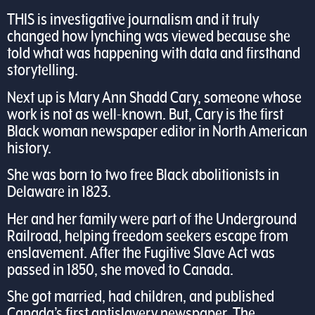
THIS is investigative journalism and it truly
changed how lynching was viewed because she
told what was happening with data and firsthand
storytelling.
Next up is Mary Ann Shadd Cary, someone whose
work is not as well-known. But, Cary is the first
Black woman newspaper editor in North American
history.
She was born to two free Black abolitionists in
Delaware in 1823.
Her and her family were part of the Underground
Railroad, helping freedom seekers escape from
enslavement. After the Fugitive Slave Act was
passed in 1850, she moved to Canada.
She got married, had children, and published
Canada’s first antislavery newspaper, The