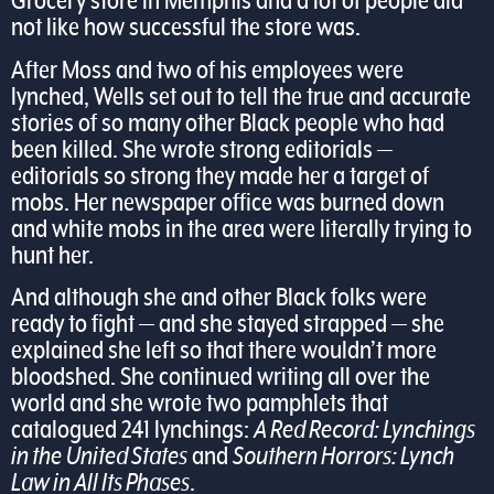
Grocery store in Memphis and a lot of people did
not like how successful the store was.
After Moss and two of his employees were
lynched, Wells set out to tell the true and accurate
stories of so many other Black people who had
been killed. She wrote strong editorials —
editorials so strong they made her a target of
mobs. Her newspaper office was burned down
and white mobs in the area were literally trying to
hunt her.
And although she and other Black folks were
ready to fight — and she stayed strapped — she
explained she left so that there wouldn’t more
bloodshed. She continued writing all over the
world and she wrote two pamphlets that
catalogued 241 lynchings:
A Red Record: Lynchings
in the United States
and
Southern Horrors: Lynch
Law in All Its Phases
.