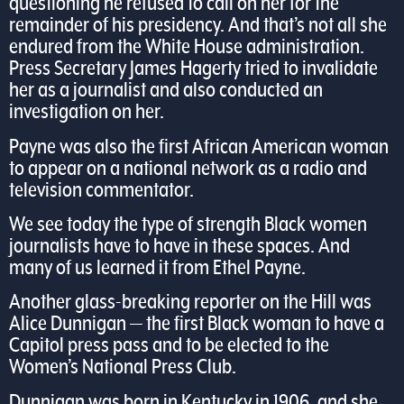
questioning he refused to call on her for the
remainder of his presidency. And that’s not all she
endured from the White House administration.
Press Secretary James Hagerty tried to invalidate
her as a journalist and also conducted an
investigation on her.
Payne was also the first African American woman
to appear on a national network as a radio and
television commentator.
We see today the type of strength Black women
journalists have to have in these spaces. And
many of us learned it from Ethel Payne.
Another glass-breaking reporter on the Hill was
Alice Dunnigan — the first Black woman to have a
Capitol press pass and to be elected to the
Women’s National Press Club.
Dunnigan was born in Kentucky in 1906, and she