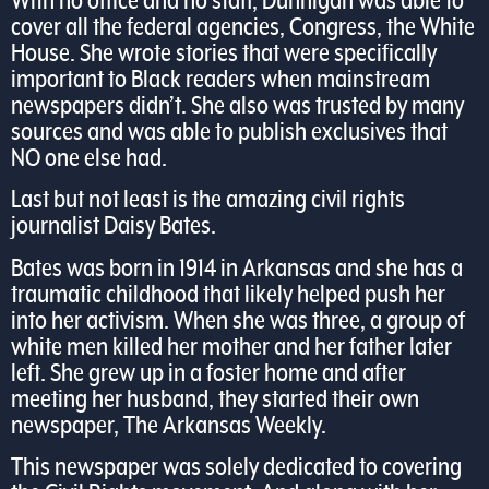
With no office and no staff, Dunnigan was able to
cover all the federal agencies, Congress, the White
House. She wrote stories that were specifically
important to Black readers when mainstream
newspapers didn’t. She also was trusted by many
sources and was able to publish exclusives that
NO one else had.
Last but not least is the amazing civil rights
journalist Daisy Bates.
Bates was born in 1914 in Arkansas and she has a
traumatic childhood that likely helped push her
into her activism. When she was three, a group of
white men killed her mother and her father later
left. She grew up in a foster home and after
meeting her husband, they started their own
newspaper, The Arkansas Weekly.
This newspaper was solely dedicated to covering