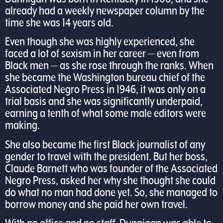
already had a weekly newspaper column by the
time she was 14 years old.
Even though she was highly experienced, she
faced a lot of sexism in her career — even from
Black men — as she rose through the ranks. When
she became the Washington bureau chief of the
Associated Negro Press in 1946, it was only on a
trial basis and she was significantly underpaid,
earning a tenth of what some male editors were
making.
She also became the first Black journalist of any
gender to travel with the president. But her boss,
Claude Barnett who was founder of the Associated
Negro Press, asked her why she thought she could
do what no man had done yet. So, she managed to
borrow money and she paid her own travel.