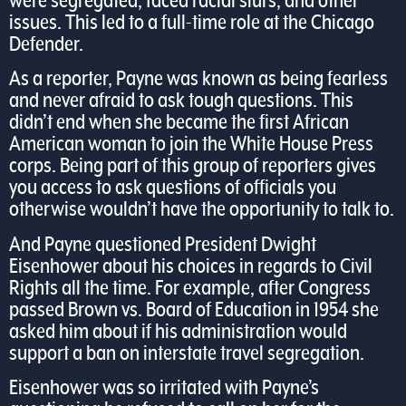
were segregated, faced racial slurs, and other
issues. This led to a full-time role at the Chicago
Defender.
As a reporter, Payne was known as being fearless
and never afraid to ask tough questions. This
didn’t end when she became the first African
American woman to join the White House Press
corps. Being part of this group of reporters gives
you access to ask questions of officials you
otherwise wouldn’t have the opportunity to talk to.
And Payne questioned President Dwight
Eisenhower about his choices in regards to Civil
Rights all the time. For example, after Congress
passed Brown vs. Board of Education in 1954 she
asked him about if his administration would
support a ban on interstate travel segregation.
Eisenhower was so irritated with Payne’s