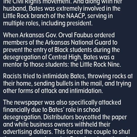
the Civil Rights movement. And along with her
husband, Bates was extremely involved in the
Little Rock branch of the NAACP, serving in
multiple roles, including president.
When Arkansas Gov. Orval Faubus ordered
members of the Arkansas National Guard to
prevent the entry of Black students during the
desegregation of Central High, Bates was a
mentor to those students: the Little Rock Nine.
Racists tried to intimidate Bates, throwing rocks at
their home, sending bullets in the mail, and trying
other forms of attack and intimidation.
The newspaper was also specifically attacked
financially due to Bates’ role in school
desegregation. Distributors boycotted the paper
and white business owners withheld their
advertising dollars. This forced the couple to shut