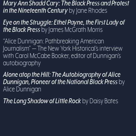
Mary Ann Shadd Cary:
The Black Press and Protest
in the Nineteenth Century
by Jane Rhodes
Eye on the Struggle: Ethel Payne, the First Lady of
the Black Press
by James McGrath Morris
“Alice Dunnigan: Pathbreaking American
Journalism” — The New York Historical’s interview
with Carol McCabe Booker, editor of Dunnigan’s
autobiography
Alone atop the Hill: The Autobiography of Alice
Dunnigan, Pioneer of the National Black Press
by
Alice Dunnigan
The Long Shadow of Little Rock
by Daisy Bates