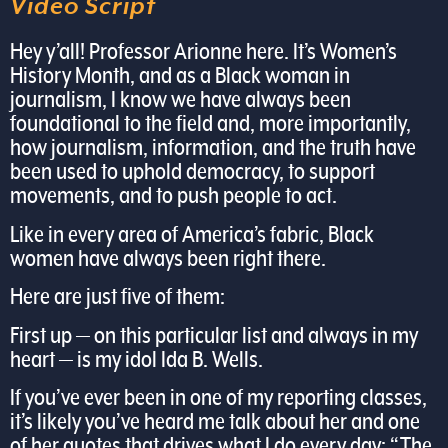
Video Script
Hey y’all! Professor Arionne here. It’s Women’s
History Month, and as a Black woman in
journalism, I know we have always been
foundational to the field and, more importantly,
how journalism, information, and the truth have
been used to uphold democracy, to support
movements, and to push people to act.
Like in every area of America’s fabric, Black
women have always been right there.
Here are just five of them:
First up — on this particular list and always in my
heart — is my idol Ida B. Wells.
If you’ve ever been in one of my reporting classes,
it’s likely you’ve heard me talk about her and one
of her quotes that drives what I do every day: “The