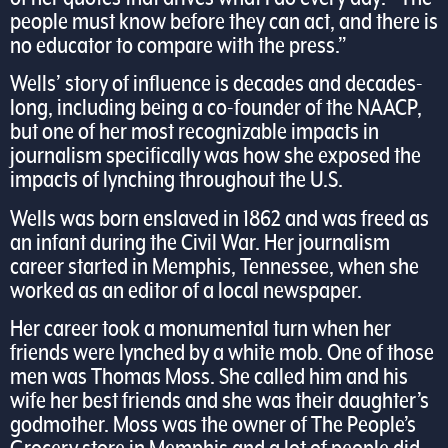
people must know before they can act, and there is
no educator to compare with the press.”
Wells’ story of influence is decades and decades-
long, including being a co-founder of the NAACP,
but one of her most recognizable impacts in
journalism specifically was how she exposed the
impacts of lynching throughout the U.S.
Wells was born enslaved in 1862 and was freed as
an infant during the Civil War. Her journalism
career started in Memphis, Tennessee, when she
worked as an editor of a local newspaper.
Her career took a monumental turn when her
friends were lynched by a white mob. One of those
men was Thomas Moss. She called him and his
wife her best friends and she was their daughter’s
godmother. Moss was the owner of The People’s