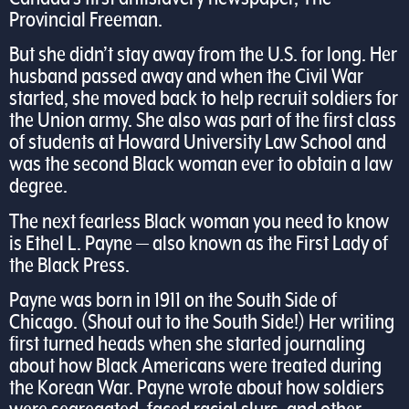
Provincial Freeman.
But she didn’t stay away from the U.S. for long. Her
husband passed away and when the Civil War
started, she moved back to help recruit soldiers for
the Union army. She also was part of the first class
of students at Howard University Law School and
was the second Black woman ever to obtain a law
degree.
The next fearless Black woman you need to know
is Ethel L. Payne — also known as the First Lady of
the Black Press.
Payne was born in 1911 on the South Side of
Chicago. (Shout out to the South Side!) Her writing
first turned heads when she started journaling
about how Black Americans were treated during
the Korean War. Payne wrote about how soldiers