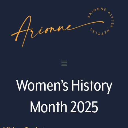
Women’s History
Month 2025